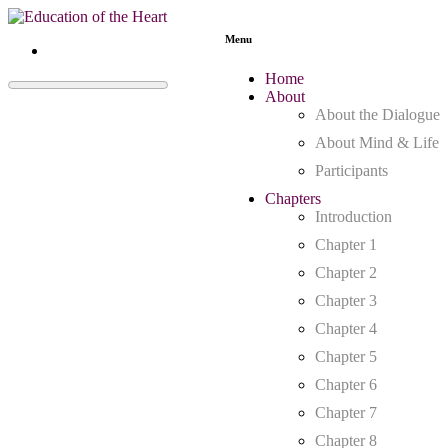
Menu
Home
About
About the Dialogue
About Mind & Life
Participants
Chapters
Introduction
Chapter 1
Chapter 2
Chapter 3
Chapter 4
Chapter 5
Chapter 6
Chapter 7
Chapter 8