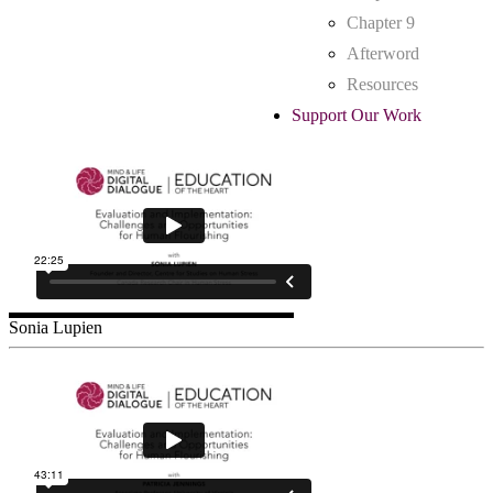
Chapter 9
Afterword
Resources
Support Our Work
Sonia Lupien