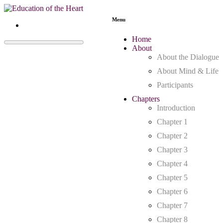
Menu
Home
About
About the Dialogue
About Mind & Life
Participants
Chapters
Introduction
Chapter 1
Chapter 2
Chapter 3
Chapter 4
Chapter 5
Chapter 6
Chapter 7
Chapter 8