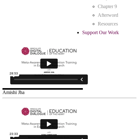
Chapter 9
Afterword
Resources
Support Our Work
Amishi Jha